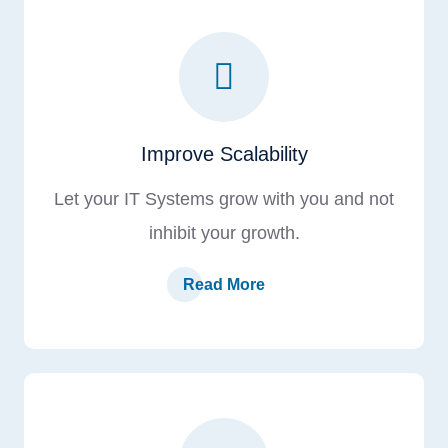
Improve Scalability
Let your IT Systems grow with you and not
inhibit your growth.
Read More