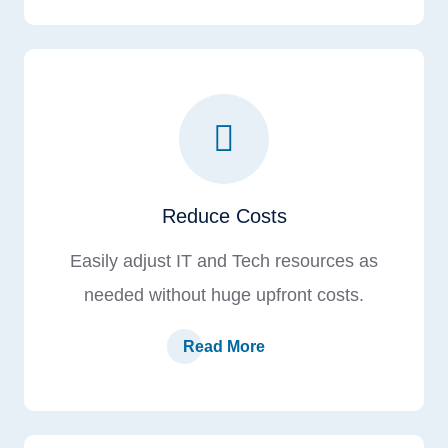
Reduce Costs
Easily adjust IT and Tech resources as
needed without huge upfront costs.
Read More