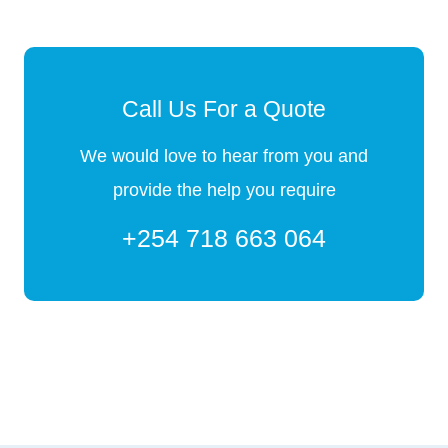
Call Us For a Quote
We would love to hear from you and
provide the help you require
+254 718 663 064