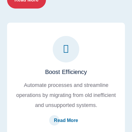
Boost Efficiency
Automate processes and streamline
operations by migrating from old inefficient
and unsupported systems.
Read More