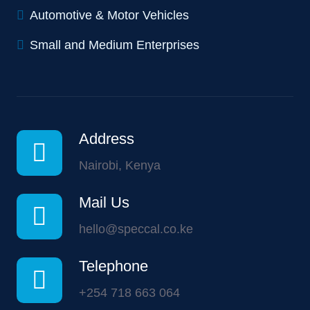
Automotive & Motor Vehicles
Small and Medium Enterprises
Address
Nairobi, Kenya
Mail Us
hello@speccal.co.ke
Telephone
+254 718 663 064