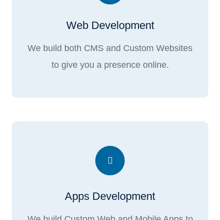
Web Development
We build both CMS and Custom Websites
to give you a presence online.
Apps Development
We build Custom Web and Mobile Apps to