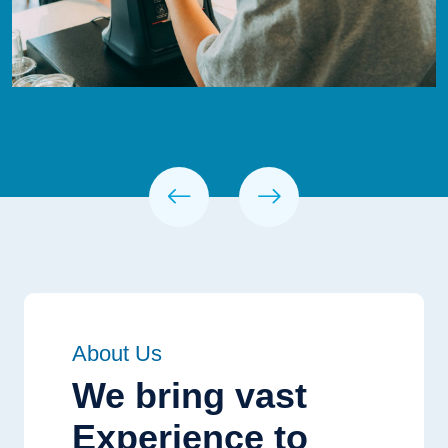
About Us
We bring vast
Experience to