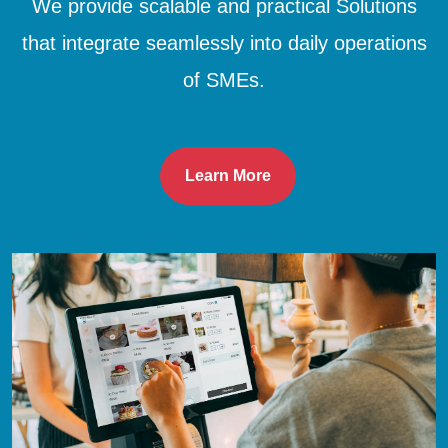
We provide scalable and practical Solutions
that integrate seamlessly into daily operations
of SMEs.
Learn More