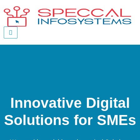
Innovative Digital
Solutions for SMEs