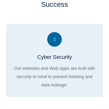
Success
Cyber Security
Our websites and Web Apps are built with
security in mind to prevent hacking and
data leakage.