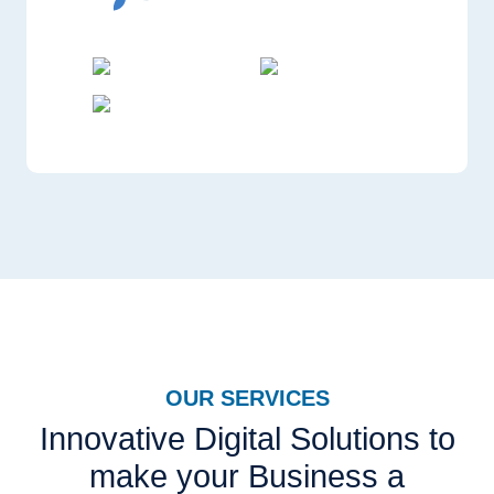
OUR SERVICES
Innovative Digital Solutions to
make your Business a