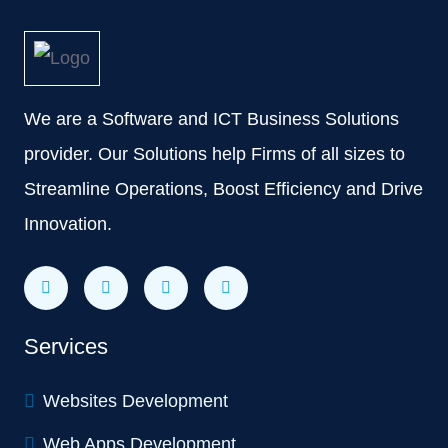
We are a Software and ICT Business Solutions
provider. Our Solutions help Firms of all sizes to
Streamline Operations, Boost Efficiency and Drive
Innovation.
Services
Websites Development
Web Apps Development