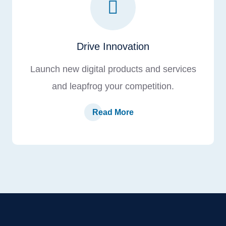
Drive Innovation
Launch new digital products and services
and leapfrog your competition.
Read More