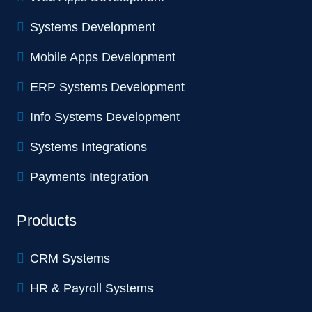
Systems Development
Mobile Apps Development
ERP Systems Development
Info Systems Development
Systems Integrations
Payments Integration
Products
CRM Systems
HR & Payroll Systems