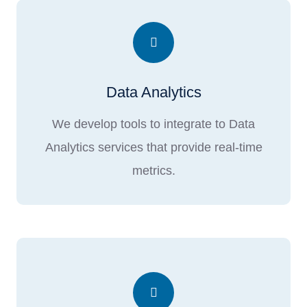
Data Analytics
We develop tools to integrate to Data
Analytics services that provide real-time
metrics.