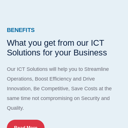
BENEFITS
What you get from our ICT
Solutions for your Business
Our ICT Solutions will help you to Streamline
Operations, Boost Efficiency and Drive
Innovation, Be Competitive, Save Costs at the
same time not compromising on Security and
Quality.
Read More