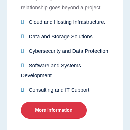
relationship goes beyond a project.
Cloud and Hosting Infrastructure.
Data and Storage Solutions
Cybersecurity and Data Protection
Software and Systems
Development
Consulting and IT Support
More Information