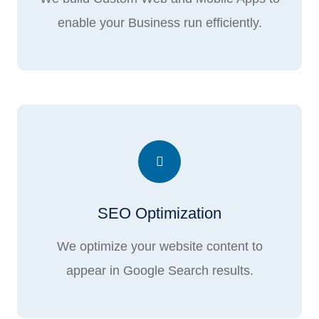
enable your Business run efficiently.
SEO Optimization
We optimize your website content to
appear in Google Search results.