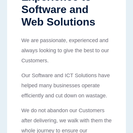
Software and
Web Solutions
We are passionate, experienced and
always looking to give the best to our
Customers.
Our Software and ICT Solutions have
helped many businesses operate
efficiently and cut down on wastage.
We do not abandon our Customers
after delivering, we walk with them the
whole journey to ensure our