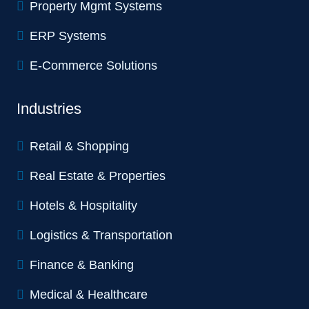
Property Mgmt Systems
ERP Systems
E-Commerce Solutions
Industries
Retail & Shopping
Real Estate & Properties
Hotels & Hospitality
Logistics & Transportation
Finance & Banking
Medical & Healthcare