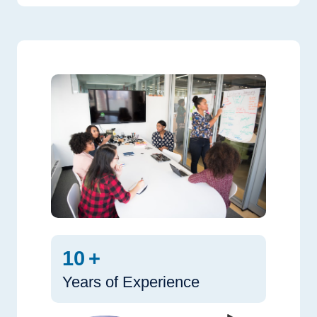
10
+
Years of Experience